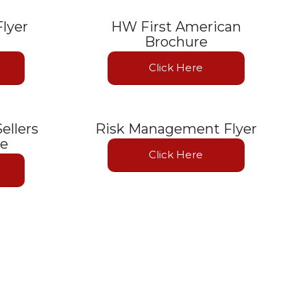
lyer
HW First American
Brochure
Click Here
ellers
Risk Management Flyer
te
Click Here