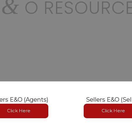
&
E
O RESOURC
lers E&O (Agents)
Sellers E&O (Sel
Click Here
Click Here