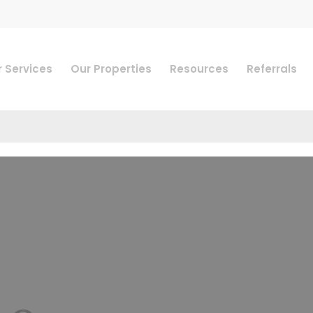
 Services
Our Properties
Resources
Referrals