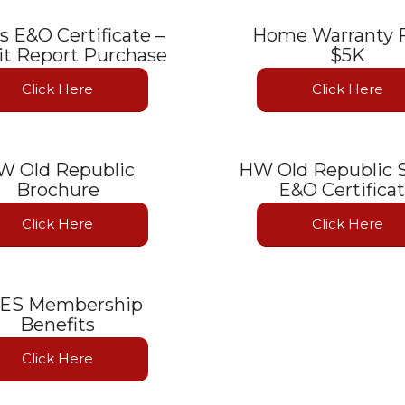
rs E&O Certificate –
Home Warranty F
t Report Purchase
$5K
Click Here
Click Here
W Old Republic
HW Old Republic S
Brochure
E&O Certifica
Click Here
Click Here
ES Membership
Benefits
Click Here