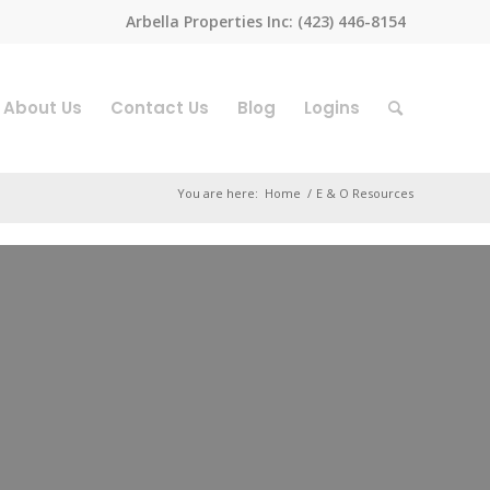
Arbella Properties Inc: (423) 446-8154
About Us
Contact Us
Blog
Logins
You are here:
Home
/
E & O Resources