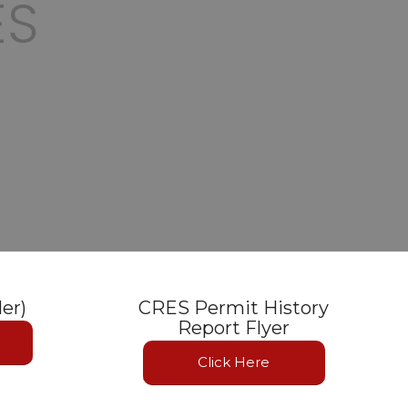
ES
ler)
CRES Permit History
Report Flyer
Click Here