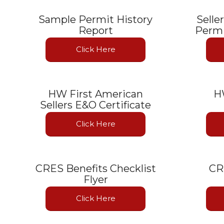
Sample Permit History
Selle
Report
Permi
Click Here
HW First American
H
Sellers E&O Certificate
Click Here
CRES Benefits Checklist
CR
Flyer
Click Here