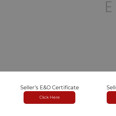
Seller’s E&O Certificate
Sel
Click Here