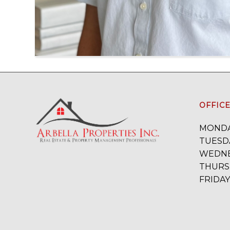
OFFIC
MONDA
TUESDA
WEDNE
THURSD
FRIDAY