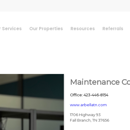
 Services
Our Properties
Resources
Referrals
Maintenance Coo
Office
:
423-446-8154
www.arbellatn.com
1706 Highway 93
Fall Branch
,
TN
37656