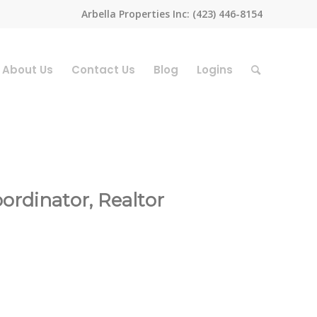
Arbella Properties Inc: (423) 446-8154
About Us
Contact Us
Blog
Logins
rdinator, Realtor