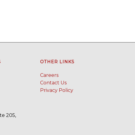
S
OTHER LINKS
Careers
Contact Us
Privacy Policy
te 205,