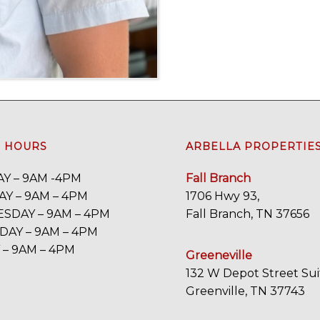
E HOURS
ARBELLA PROPERTIE
Y – 9AM -4PM
Fall Branch
Y – 9AM – 4PM
1706 Hwy 93,
SDAY – 9AM – 4PM
Fall Branch, TN 37656
AY – 9AM – 4PM
 – 9AM – 4PM
Greeneville
132 W Depot Street Sui
Greenville, TN 37743