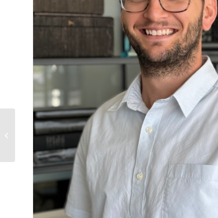
Abigail
Willis