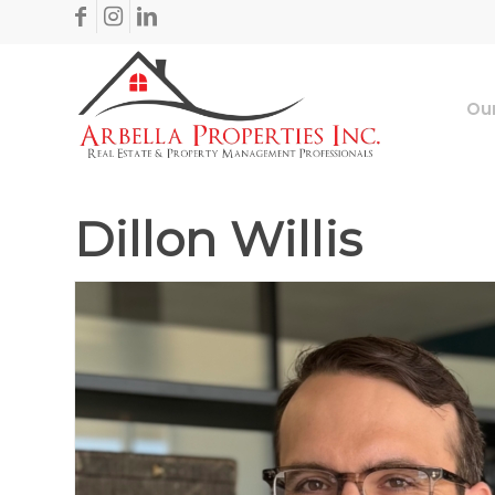
Our
Dillon Willis