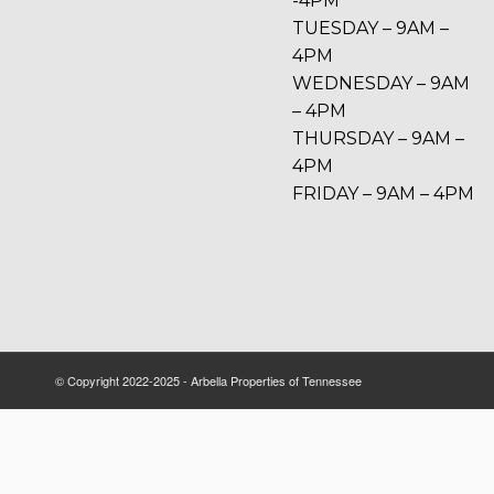
-4PM
TUESDAY – 9AM –
4PM
WEDNESDAY – 9AM
– 4PM
THURSDAY – 9AM –
4PM
FRIDAY – 9AM – 4PM
© Copyright 2022-2025 - Arbella Properties of Tennessee