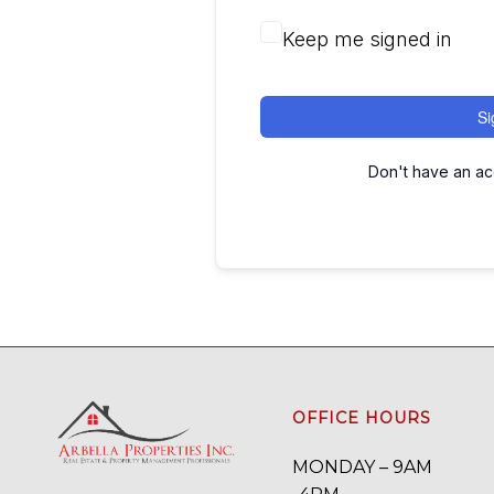
Keep me signed in
Si
Don't have an a
OFFICE HOURS
MONDAY – 9AM