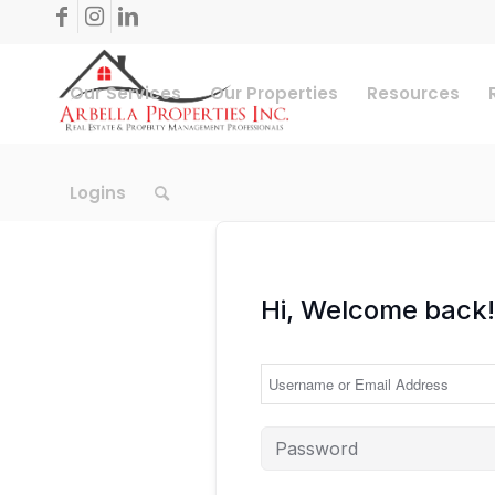
Our Services
Our Properties
Resources
Logins
Hi, Welcome back!