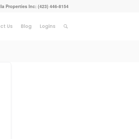
la Properties Inc: (423) 446-8154
ct Us
Blog
Logins