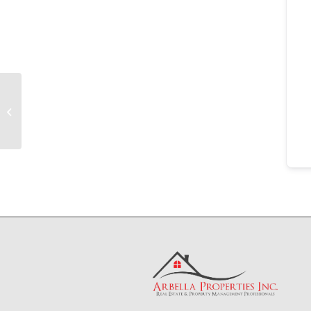
Tenant
File
Folder