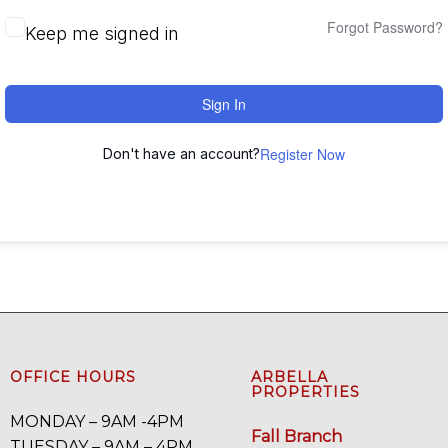
Forgot Password?
Keep me signed in
Sign In
Register Now
Don't have an account?
OFFICE HOURS
ARBELLA
PROPERTIES
MONDAY – 9AM -4PM
Fall Branch
TUESDAY – 9AM – 4PM