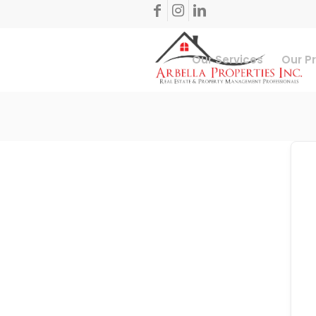
Our Services
Our P