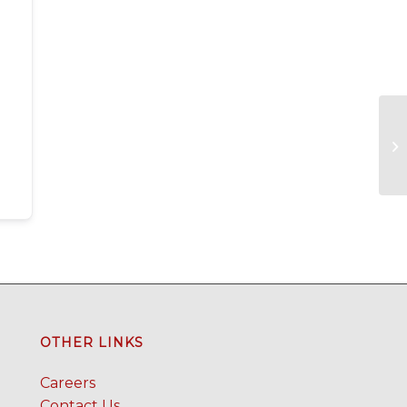
OTHER LINKS
Careers
Contact Us