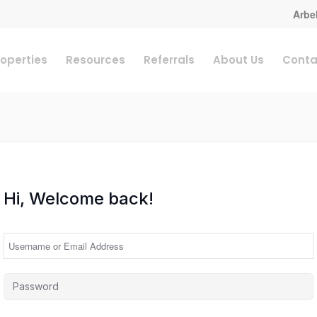
Arbel
roperties
Resources
Referrals
About Us
Conta
Hi, Welcome back!