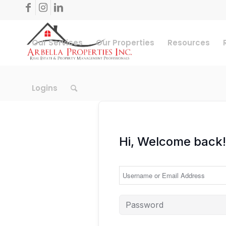
Our Services
Our Properties
Resources
Logins
Hi, Welcome back!