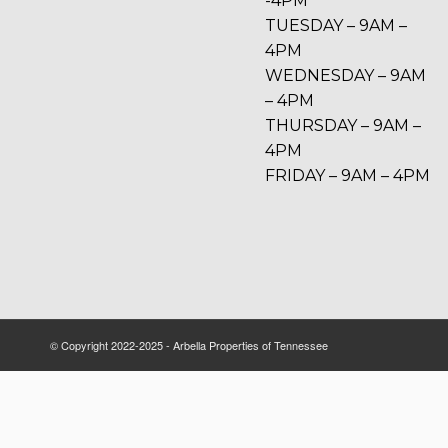
-4PM
TUESDAY – 9AM –
4PM
WEDNESDAY – 9AM
– 4PM
THURSDAY – 9AM –
4PM
FRIDAY – 9AM – 4PM
© Copyright 2022-2025 - Arbella Properties of Tennessee