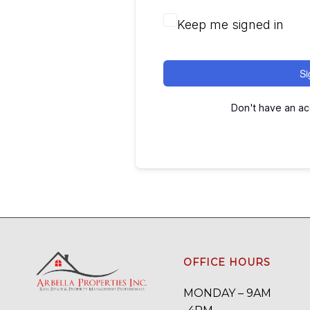
Keep me signed in
Si
Don't have an a
OFFICE HOURS
MONDAY – 9AM