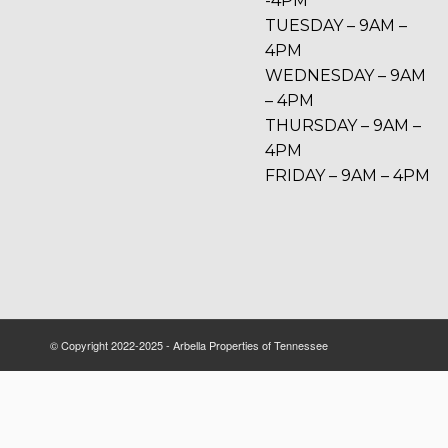
-4PM
TUESDAY – 9AM –
4PM
WEDNESDAY – 9AM
– 4PM
THURSDAY – 9AM –
4PM
FRIDAY – 9AM – 4PM
© Copyright 2022-2025 - Arbella Properties of Tennessee