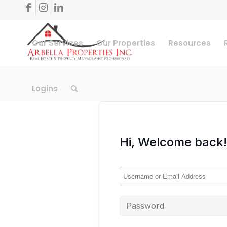
Our Services
Our Properties
Resources
Logins
Hi, Welcome back!