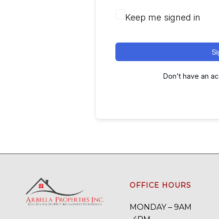
Keep me signed in
Si
Don't have an a
OFFICE HOURS
MONDAY – 9AM