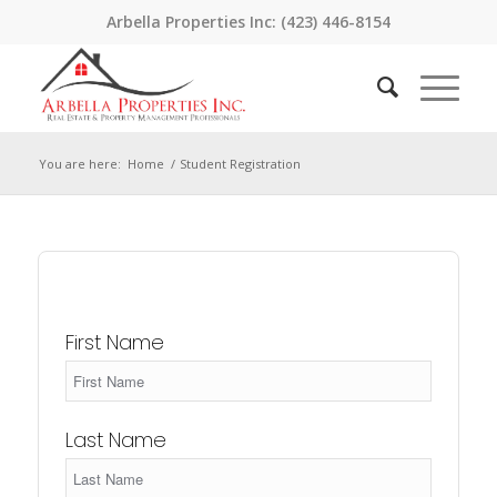
Arbella Properties Inc: (423) 446-8154
You are here:
Home
/
Student Registration
First Name
Last Name