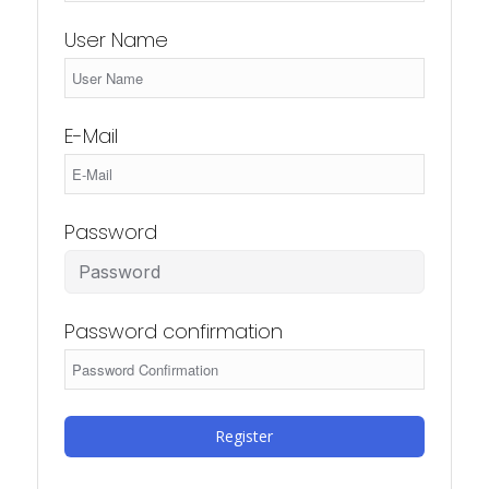
User Name
E-Mail
Password
Password confirmation
Register