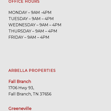
OFFICE HOURS
MONDAY – 9AM -4PM
TUESDAY – 9AM – 4PM
WEDNESDAY – 9AM – 4PM
THURSDAY – 9AM – 4PM
FRIDAY – 9AM – 4PM
ARBELLA PROPERTIES
Fall Branch
1706 Hwy 93,
Fall Branch, TN 37656
Greeneville