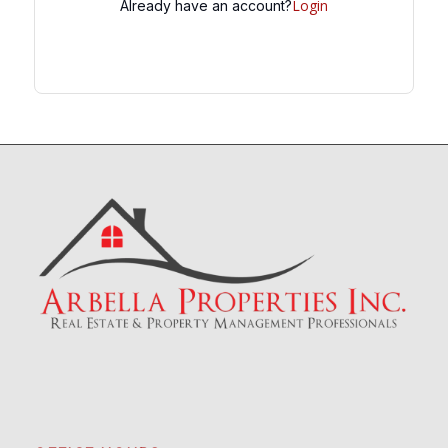
Login
Already have an account?