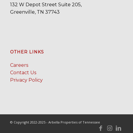
132 W Depot Street Suite 205,
Greenville, TN 37743
OTHER LINKS
Careers
Contact Us
Privacy Policy
© Copyright 2022-2025 - Arbella Properties of Tennessee