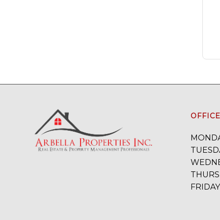
OFFIC
MONDA
TUESDA
WEDNE
THURSD
FRIDAY