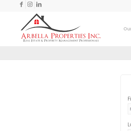
Our
F
L