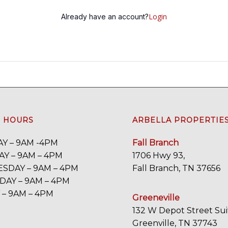
Login
Already have an account?
E HOURS
ARBELLA PROPERTIE
Y – 9AM -4PM
Fall Branch
Y – 9AM – 4PM
1706 Hwy 93,
SDAY – 9AM – 4PM
Fall Branch, TN 37656
AY – 9AM – 4PM
 – 9AM – 4PM
Greeneville
132 W Depot Street Sui
Greenville, TN 37743