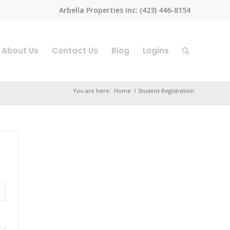
Arbella Properties Inc: (423) 446-8154
About Us
Contact Us
Blog
Logins
You are here:
Home
/
Student Registration