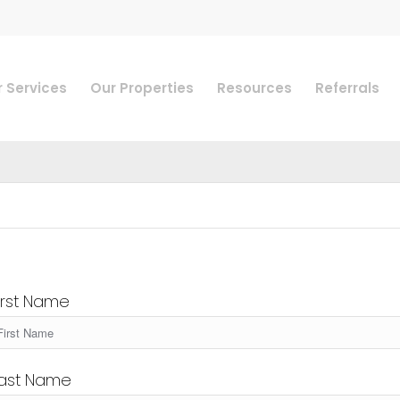
 Services
Our Properties
Resources
Referrals
irst Name
ast Name