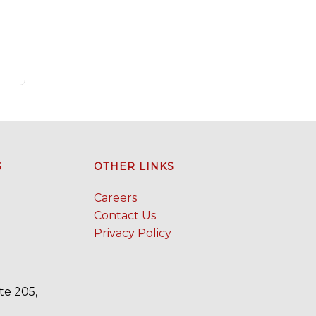
S
OTHER LINKS
Careers
Contact Us
Privacy Policy
te 205,