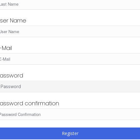
ser Name
-Mail
assword
assword confirmation
Register