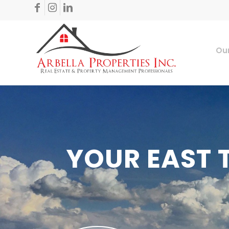
Our
YOUR EAST 