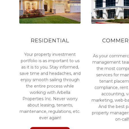
RESIDENTIAL
COMMER
Your property investment
As your commerci
portfolio is as important to us
management team
as it is to you. Stay informed,
the most compr
save time and headaches, and
services for ma
enjoy smooth sailing through
tenant placem
the entire process while
compliance, rent 
working with Arbella
accounting, 
Properties Inc. Never worry
marketing, web-ba
about leasing, tenants,
And the best pa
maintenance, regulations, etc.
property managers
ever again!
on-call!