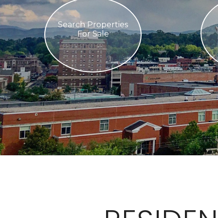
Search Properties
For Sale