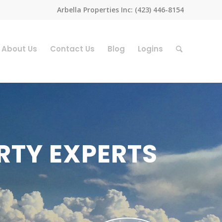
Arbella Properties Inc: (423) 446-8154
About Us
Contact Us
Blog
Logins
RTY EXPERTS