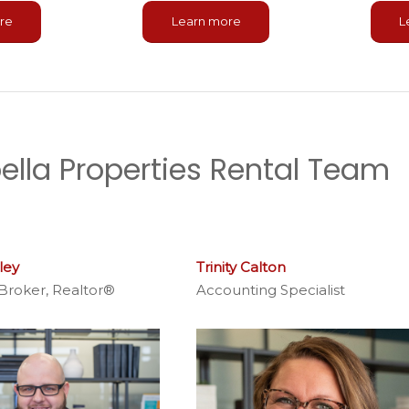
L
re
Learn more
ella Properties Rental Team