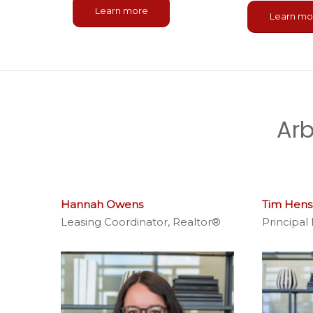
Learn more
Learn mo
Arb
Dillon Willis
Maintenance Coordinator