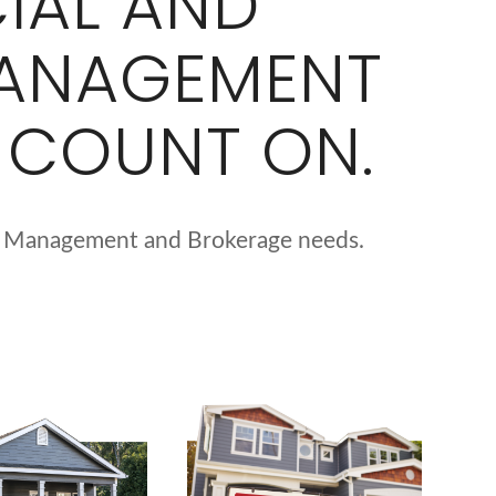
IAL AND
MANAGEMENT
 COUNT ON.
erty Management and Brokerage needs.