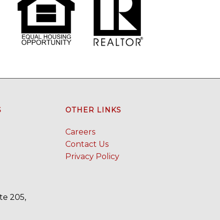
S
OTHER LINKS
Careers
Contact Us
Privacy Policy
te 205,