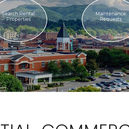
Search Rental
Maintenance
Properties
Requests