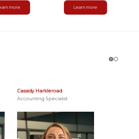
earn more
Learn more