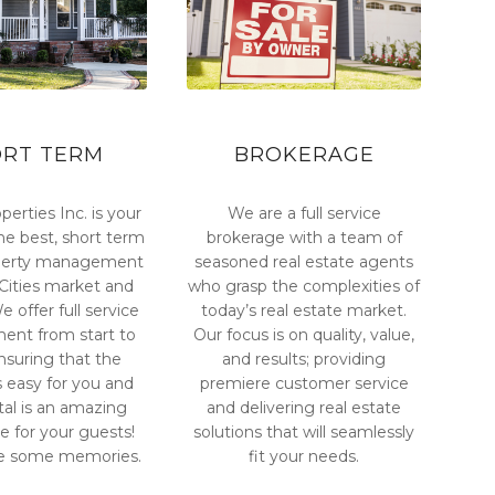
ORT TERM
BROKERAGE
perties Inc. is your
We are a full service
he best, short term
brokerage with a team of
operty management
seasoned real estate agents
i-Cities market and
who grasp the complexities of
 offer full service
today’s real estate market.
nt from start to
Our focus is on quality, value,
ensuring that the
and results; providing
s easy for you and
premiere customer service
tal is an amazing
and delivering real estate
e for your guests!
solutions that will seamlessly
e some memories.
fit your needs.