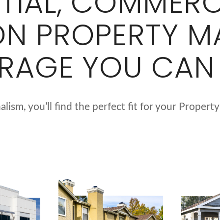
NTIAL, COMMERC
ON PROPERTY 
RAGE YOU CAN
lism, you’ll find the perfect fit for your Prop