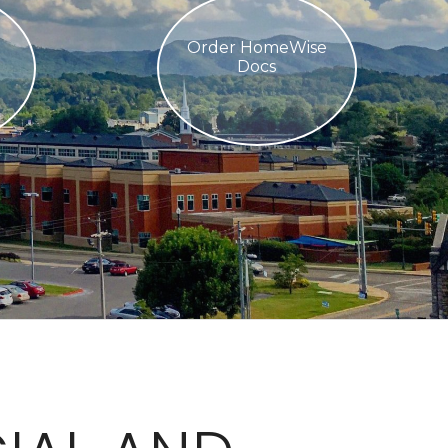
Order HomeWise
Docs