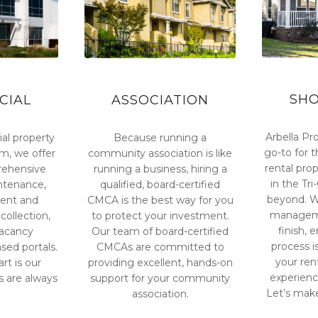
SH
CIAL
ASSOCIATION
Arbella Pro
al property
Because running a
go-to for t
, we offer
community association is like
rental pr
ehensive
running a business, hiring a
in the Tr
intenance,
qualified, board-certified
beyond. We
ent and
CMCA is the best way for you
manageme
collection,
to protect your investment.
finish, 
vacancy
Our team of board-certified
process i
sed portals.
CMCAs are committed to
your ren
rt is our
providing excellent, hands-on
experienc
 are always
support for your community
Let’s mak
association.