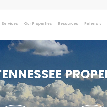
 Services
Our Properties
Resources
Referrals
TENNESSEE PROPE