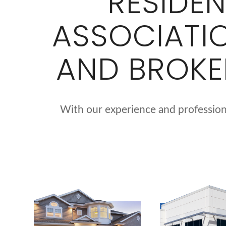
RESIDE
ASSOCIATI
AND BROKE
With our experience and professiona