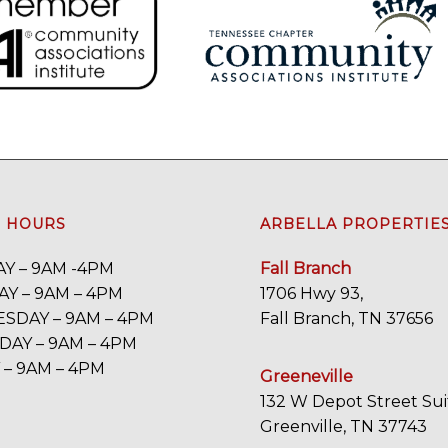
E HOURS
ARBELLA PROPERTIE
Y – 9AM -4PM
Fall Branch
Y – 9AM – 4PM
1706 Hwy 93,
SDAY – 9AM – 4PM
Fall Branch, TN 37656
AY – 9AM – 4PM
 – 9AM – 4PM
Greeneville
132 W Depot Street Sui
Greenville, TN 37743