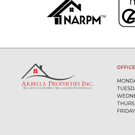
OFFIC
MONDA
TUESDA
WEDNE
THURSD
FRIDAY